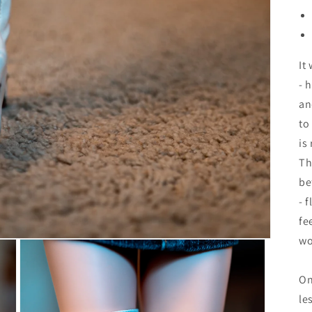
It
- 
an
to
is
Th
be
- f
fe
wo
On
le