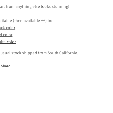
art from anything else looks stunning!
ailable (then available ^^) in:
ack color
d color
ite color
 usual stock shipped from South California.
Share