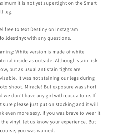
ximum it is not yet supertight on the Smart
ll leg.
el free to text Destiny on Instagram
olldestinyx
with any questions.
rning: White version is made of white
terial inside as outside. Although stain risk
 low, but as usual antistain tights are
visable. It was not staining our legs during
oto shoot. Miracle! But exposure was short
d we don't have any girl with cocoa tone. If
t sure please just put on stocking and it will
ok even more sexy. If you was brave to wear it
 the vinyl, let us know your experience. But
 course, you was warned.