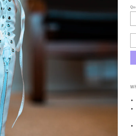
Qua
Wh