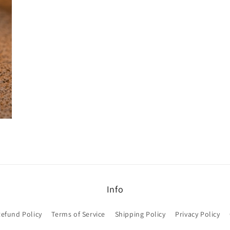
modal
Info
efund Policy
Terms of Service
Shipping Policy
Privacy Policy