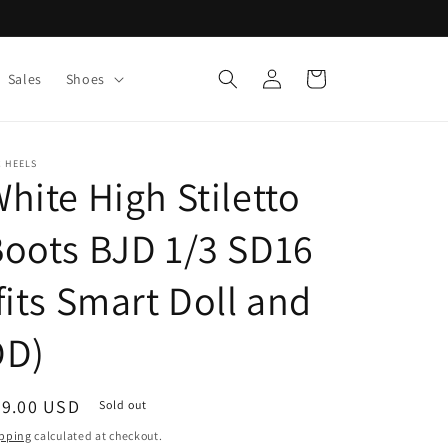
Log
Cart
Sales
Shoes
in
 HEELS
hite High Stiletto
oots BJD 1/3 SD16
fits Smart Doll and
DD)
egular
69.00 USD
Sold out
ice
pping
calculated at checkout.