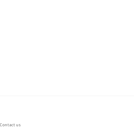
Contact us