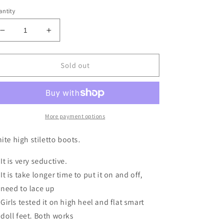
ntity
Decrease
Increase
quantity
quantity
for
for
White
White
Sold out
High
High
Stiletto
Stiletto
Boots
Boots
BJD
BJD
1/3
1/3
More payment options
SD16
SD16
(fits
(fits
ite high stiletto boots.
Smart
Smart
Doll
Doll
It is very seductive.
and
and
It is take longer time to put it on and off,
DD)
DD)
need to lace up
Girls tested it on high heel and flat smart
doll feet. Both works