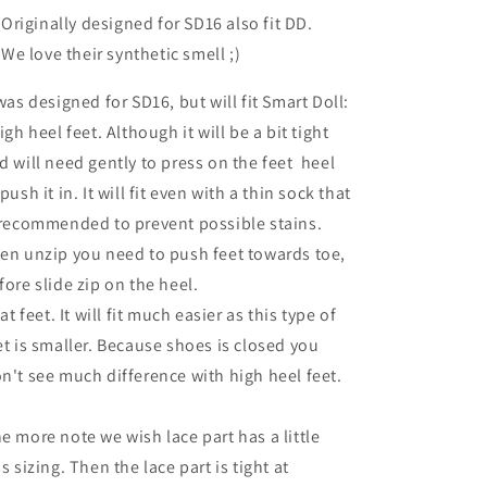
Originally designed for SD16 also fit DD.
We love their synthetic smell ;)
 was designed for SD16, but will fit Smart Doll:
high heel feet. Although it will be a bit tight
d will need gently to press on the feet heel
 push it in. It will fit even with a thin sock that
 recommended to prevent possible stains.
en unzip you need to push feet towards toe,
fore slide zip on the heel.
lat feet. It will fit much easier as this type of
et is smaller. Because shoes is closed you
n't see much difference with high heel feet.
e more note we wish lace part has a little
ss sizing. Then the lace part is tight at