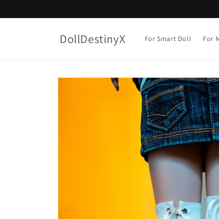
Skip to
content
DollDestinyX
For Smart Doll
For M
Skip to
product
information