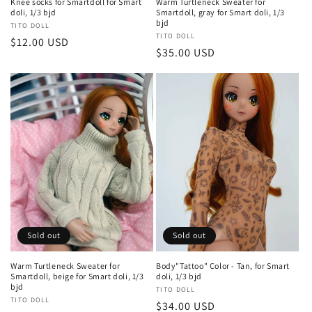
Knee socks for Smartdoll for Smart
Warm Turtleneck Sweater for
doli, 1/3 bjd
Smartdoll, gray for Smart doli, 1/3
bjd
Vendor:
TITO DOLL
Vendor:
TITO DOLL
Regular
$12.00 USD
Regular
$35.00 USD
price
price
Sold out
Sold out
Warm Turtleneck Sweater for
Body"Tattoo" Color - Tan, for Smart
Smartdoll, beige for Smart doli, 1/3
doli, 1/3 bjd
bjd
Vendor:
TITO DOLL
Vendor:
TITO DOLL
Regular
$34.00 USD