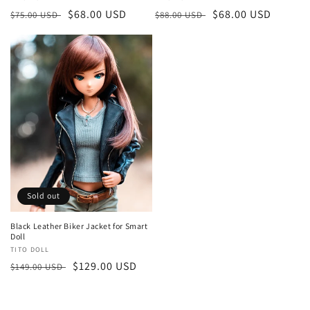
Regular
Sale
$68.00 USD
Regular
Sale
$68.00 USD
$75.00 USD
$88.00 USD
price
price
price
price
Sold out
Black Leather Biker Jacket for Smart
Doll
Vendor:
TITO DOLL
Regular
Sale
$129.00 USD
$149.00 USD
price
price