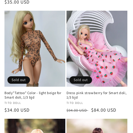
Regular
$35.00 USD
price
price
Sold out
Sold out
Body"Tattoo" Color - light beige for
Dress pink strawberry for Smart doli,
Smart doli, 1/3 bjd
1/3 bjd
Vendor:
TITO DOLL
Vendor:
TITO DOLL
Regular
$34.00 USD
Regular
Sale
$84.00 USD
$94.00 USD
price
price
price