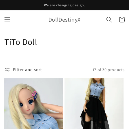
Skip to
We are changing design.
content
DollDestinyX
Cart
C
TiTo Doll
o
l
Filter and sort
17 of 30 products
l
e
c
t
i