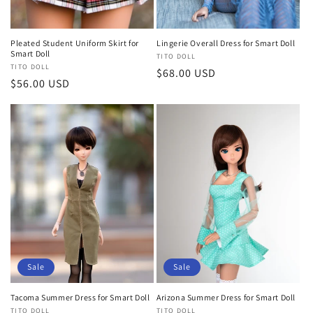
Pleated Student Uniform Skirt for
Lingerie Overall Dress for Smart Doll
Smart Doll
Vendor:
TITO DOLL
Vendor:
TITO DOLL
Regular
$68.00 USD
Regular
$56.00 USD
price
price
Sale
Sale
Tacoma Summer Dress for Smart Doll
Arizona Summer Dress for Smart Doll
Vendor:
TITO DOLL
Vendor:
TITO DOLL