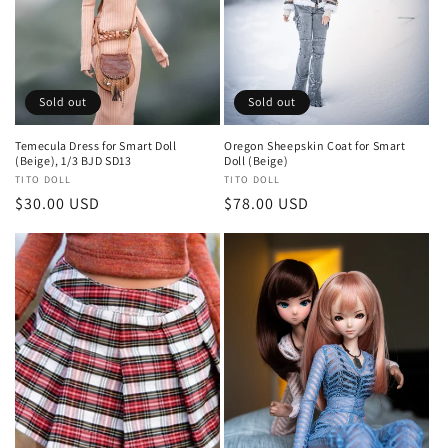
Sold out
Sold out
Temecula Dress for Smart Doll
Oregon Sheepskin Coat for Smart
(Beige), 1/3 BJD SD13
Doll (Beige)
Vendor:
TITO DOLL
Vendor:
TITO DOLL
Regular
$30.00 USD
Regular
$78.00 USD
price
price