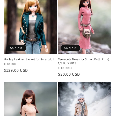
Sold out
Sold out
Harley Leather Jacket for Smartdoll
Temecula Dress for Smart Doll (Pink),
1/3 BJD SD13
Vendor:
TITO DOLL
Vendor:
TITO DOLL
Regular
$139.00 USD
Regular
$30.00 USD
price
price