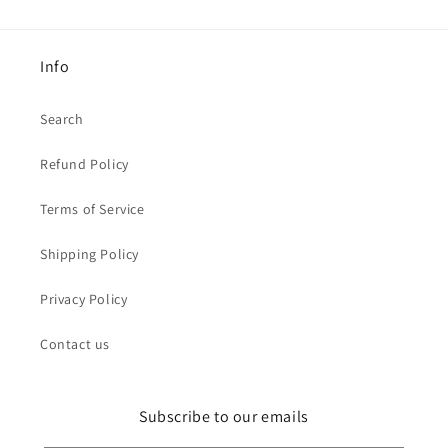
Info
Search
Refund Policy
Terms of Service
Shipping Policy
Privacy Policy
Contact us
Subscribe to our emails