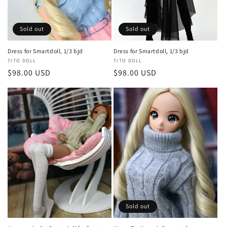
o
n
Sold out
Sold out
:
Dress for Smartdoll, 1/3 bjd
Dress for Smartdoll, 1/3 bjd
Vendor:
TITO DOLL
Vendor:
TITO DOLL
Regular
$98.00 USD
Regular
$98.00 USD
price
price
Sold out