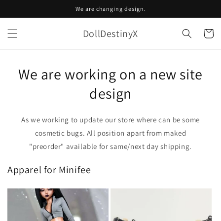
Skip to
We are changing design.
content
DollDestinyX
Cart
We are working on a new site
design
As we working to update our store where can be some
cosmetic bugs. All position apart from maked
"preorder" available for same/next day shipping.
Apparel for Minifee