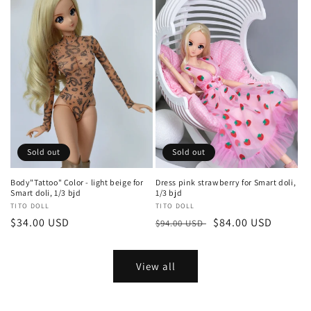
Sold out
Sold out
Body"Tattoo" Color - light beige for
Dress pink strawberry for Smart doli,
Smart doli, 1/3 bjd
1/3 bjd
Vendor:
TITO DOLL
Vendor:
TITO DOLL
Regular
$34.00 USD
Regular
Sale
$84.00 USD
$94.00 USD
price
price
price
View all