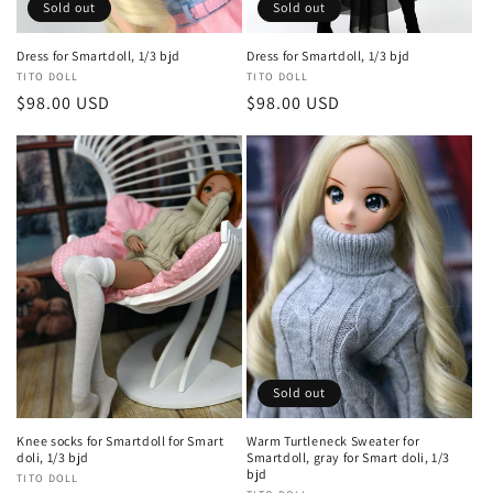
Sold out
Sold out
Dress for Smartdoll, 1/3 bjd
Dress for Smartdoll, 1/3 bjd
Vendor:
TITO DOLL
Vendor:
TITO DOLL
Regular
$98.00 USD
Regular
$98.00 USD
price
price
Sold out
Knee socks for Smartdoll for Smart
Warm Turtleneck Sweater for
doli, 1/3 bjd
Smartdoll, gray for Smart doli, 1/3
bjd
Vendor:
TITO DOLL