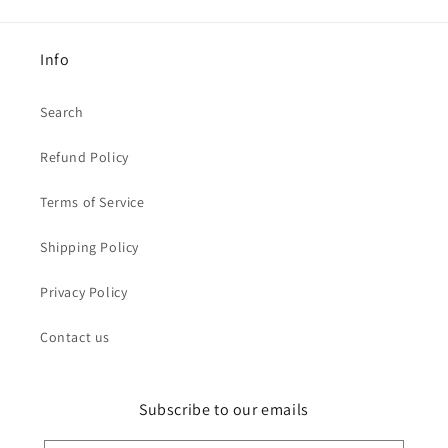
Info
Search
Refund Policy
Terms of Service
Shipping Policy
Privacy Policy
Contact us
Subscribe to our emails