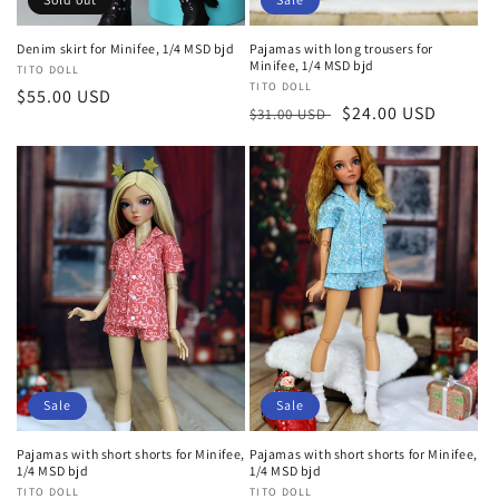
Denim skirt for Minifee, 1/4 MSD bjd
Pajamas with long trousers for
Minifee, 1/4 MSD bjd
Vendor:
TITO DOLL
Vendor:
TITO DOLL
Regular
$55.00 USD
Regular
Sale
$24.00 USD
$31.00 USD
price
price
price
Sale
Sale
Pajamas with short shorts for Minifee,
Pajamas with short shorts for Minifee,
1/4 MSD bjd
1/4 MSD bjd
Vendor:
TITO DOLL
Vendor:
TITO DOLL