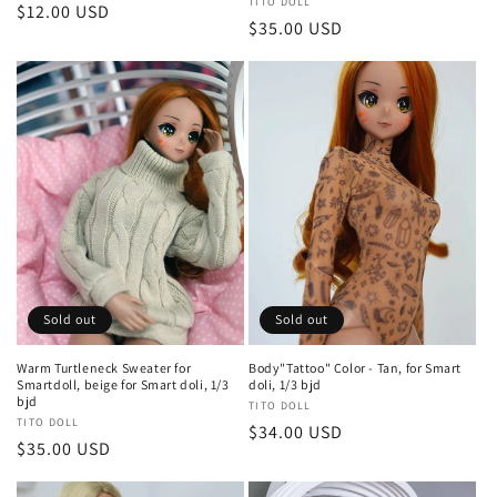
Vendor:
TITO DOLL
Regular
$12.00 USD
Regular
$35.00 USD
price
price
Sold out
Sold out
Warm Turtleneck Sweater for
Body"Tattoo" Color - Tan, for Smart
Smartdoll, beige for Smart doli, 1/3
doli, 1/3 bjd
bjd
Vendor:
TITO DOLL
Vendor:
TITO DOLL
Regular
$34.00 USD
Regular
$35.00 USD
price
price