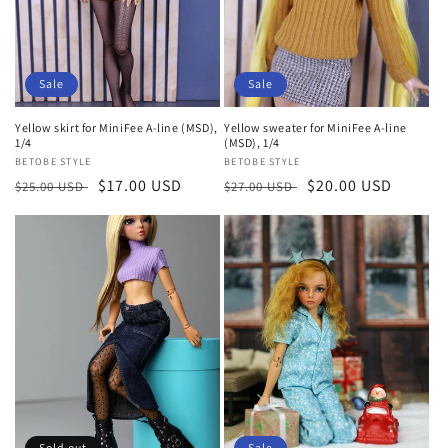
Sale
Sale
Yellow skirt for MiniFee A-line (MSD),
Yellow sweater for MiniFee A-line
1/4
(MSD), 1/4
Vendor:
BETOBE STYLE
Vendor:
BETOBE STYLE
Regular
Sale
$17.00 USD
Regular
Sale
$20.00 USD
$25.00 USD
$27.00 USD
price
price
price
price
Sold out
Sale