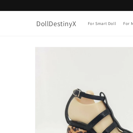
Skip to
content
DollDestinyX
For Smart Doll
For M
Skip to
product
information