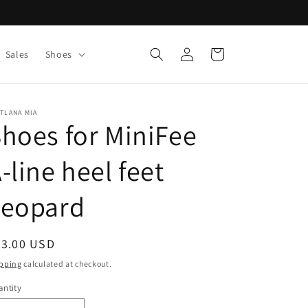
Log
Cart
Sales
Shoes
in
TLANA MIA
hoes for MiniFee
-line heel feet
Leopard
egular
63.00 USD
ice
pping
calculated at checkout.
ntity