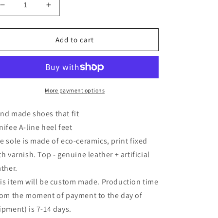
Decrease
Increase
quantity
quantity
for
for
Shoes
Shoes
Add to cart
for
for
MiniFee
MiniFee
A-
A-
line
line
heel
heel
More payment options
feet
feet
Leopard
Leopard
nd made shoes that fit
nifee A-line heel feet
e sole is made of eco-ceramics, print fixed
th varnish. Top - genuine leather + artificial
ather.
is item will be custom made. Production time
rom the moment of payment to the day of
ipment) is 7-14 days.