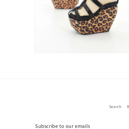
Open
media
2
in
modal
Search
R
Subscribe to our emails