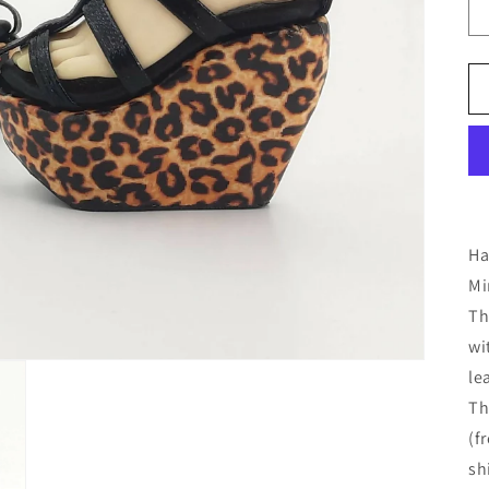
Ha
Mi
Th
wi
le
Th
(f
sh