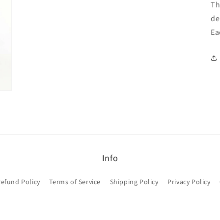
Th
de
Ea
Info
efund Policy
Terms of Service
Shipping Policy
Privacy Policy