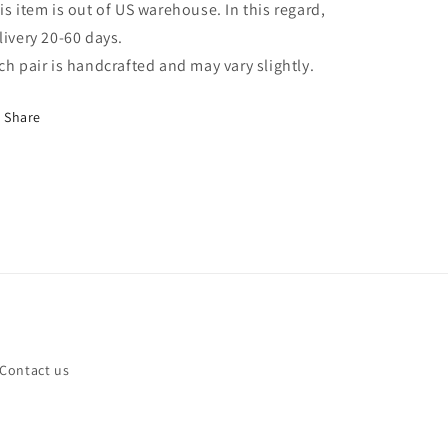
is item is out of US warehouse. In this regard,
livery 20-60 days.
ch pair is handcrafted and may vary slightly.
Share
Contact us