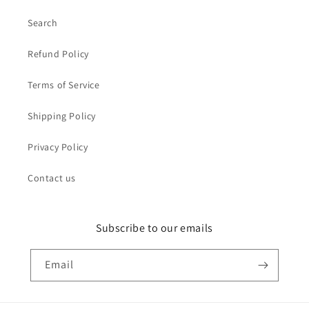
Search
Refund Policy
Terms of Service
Shipping Policy
Privacy Policy
Contact us
Subscribe to our emails
Email