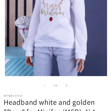
Open
media
1
of
1
/
3
in
modal
BETOBE STYLE
Headband white and golden