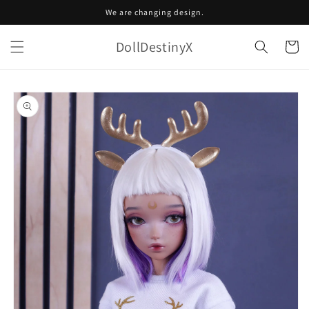
Skip to
We are changing design.
content
DollDestinyX
Cart
Skip to
product
information