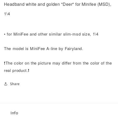
(MSD),
(MSD),
Headband white and golden "Deer" for Minifee (MSD),
1\4
1\4
1\4
•
for MiniFee and other similar slim-msd size, 1\4
The model is MiniFee A-line by Fairyland.
❗️The color on the picture may differ from the color of the
real product.❗️
Share
Info