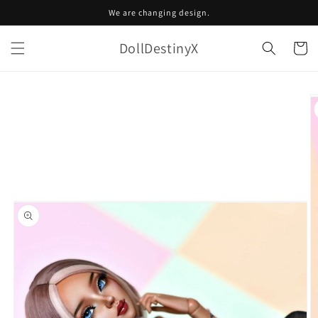
Skip to
We are changing design.
content
DollDestinyX
Cart
Skip to
product
information