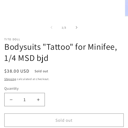
O
m
2
of
1
/
3
in
m
TITO DOLL
Bodysuits "Tattoo" for Minifee,
1/4 MSD bjd
Regular
$38.00 USD
Sold out
price
Shipping
calculated at checkout.
Quantity
Decrease
Increase
quantity
quantity
for
for
Bodysuits
Bodysuits
Sold out
&quot;Tattoo&quot;
&quot;Tattoo&quot;