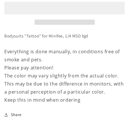
for
for
Minifee,
Minifee,
1/4
1/4
MSD
MSD
bjd
bjd
Bodysuits "Tattoo" for Minifee, 1/4 MSD bjd
Everything is done manually, in conditions free of
smoke and pets.
Please pay attention!
The color may vary slightly from the actual color.
This may be due to the difference in monitors, with
a personal perception of a particular color.
Keep this in mind when ordering
Share