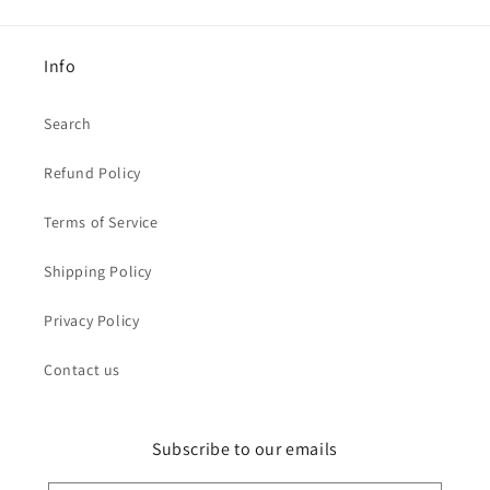
Info
Search
Refund Policy
Terms of Service
Shipping Policy
Privacy Policy
Contact us
Subscribe to our emails