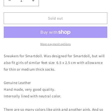
Decrease
Increase
quantity
quantity
for
for
Leather
Leather
Sold out
Sneakers
Sneakers
for
for
Smart
Smart
Doll
Doll
(
(
More payment options
or
or
1/3
1/3
Sneakers for Smartdoll. Was designed for Smartdoll, but will
BJD
BJD
also fit girls of similar feet size 6.5 x 2.5 cm with allowance
6.5cm
6.5cm
for thin or medium thick socks.
x
x
2.5cm
2.5cm
socks
socks
Genuine Leather
ok)
ok)
Hand made, very good quality.
Internally lined with neutral color.
There are so many colors like pink and another pink. And so