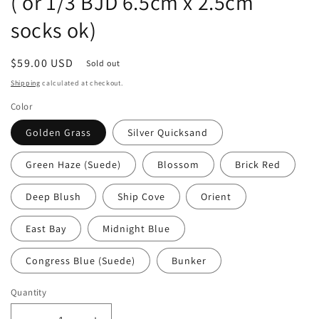
( or 1/3 BJD 6.5cm x 2.5cm
socks ok)
Regular
$59.00 USD
Sold out
price
Shipping
calculated at checkout.
Color
Golden Grass
Silver Quicksand
Green Haze (Suede)
Blossom
Brick Red
Deep Blush
Ship Cove
Orient
East Bay
Midnight Blue
Congress Blue (Suede)
Bunker
Quantity