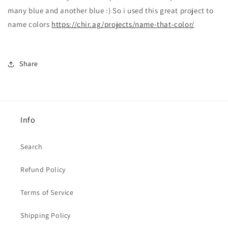
many blue and another blue :) So i used this great project to
name colors
https://chir.ag/projects/name-that-color/
Share
Info
Search
Refund Policy
Terms of Service
Shipping Policy