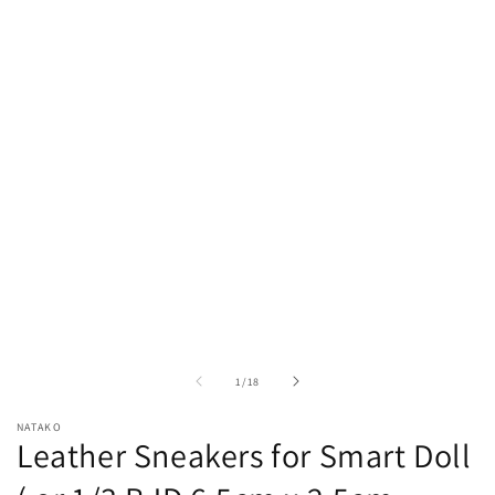
Open
media
1
in
modal
of
1
/
18
NATAKO
Leather Sneakers for Smart Doll