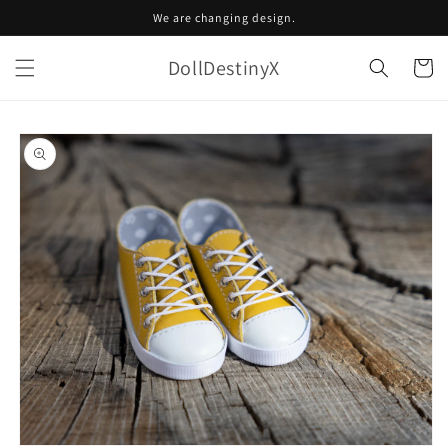
Skip to
We are changing design.
content
DollDestinyX
Cart
Skip to
product
information