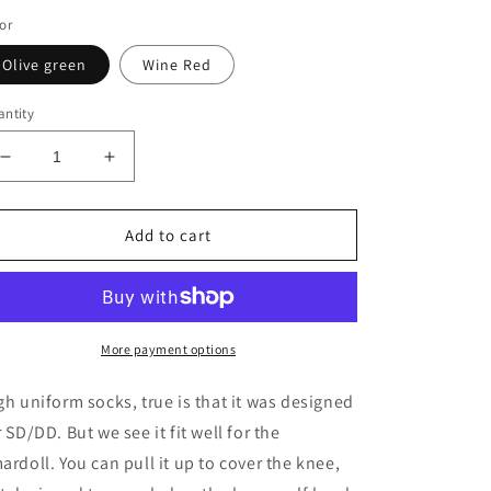
or
Olive green
Wine Red
ntity
Decrease
Increase
quantity
quantity
for
for
Highs
Highs
Add to cart
Uniform
Uniform
Socks
Socks
for
for
1/3
1/3
BJD
BJD
More payment options
DD/SD
DD/SD
fits
fits
gh uniform socks, true is that it was designed
Smart
Smart
r SD/DD. But we see it fit well for the
Doll
Doll
ardoll. You can pull it up to cover the knee,