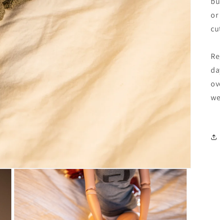
bu
or
cu
Re
da
ov
we