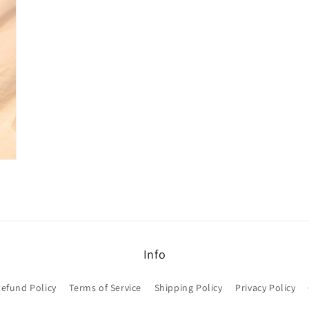
Info
efund Policy
Terms of Service
Shipping Policy
Privacy Policy