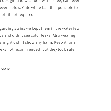
t designed to wear below the knee, calf level
 even below. Cute white ball that possible to
t off if not required.
garding stains we kept them in the water few
ys and didn't see color leaks. Also wearing
ernight didn't show any harm. Keep it for a
eks not recommended, but they look safe.
Share