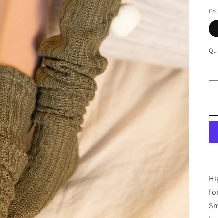
Col
Qua
Hi
fo
Sm