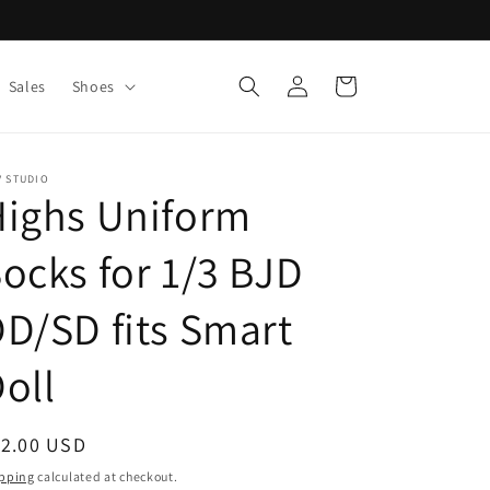
Log
Cart
Sales
Shoes
in
V STUDIO
Highs Uniform
ocks for 1/3 BJD
D/SD fits Smart
oll
egular
12.00 USD
ice
pping
calculated at checkout.