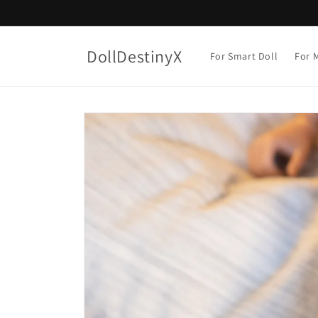
Skip to
content
DollDestinyX
For Smart Doll
For M
Skip to
product
information