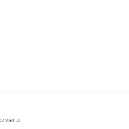
Contact us